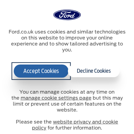
Ford.co.uk uses cookies and similar technologies
on this website to improve your online
Pesquisa
experience and to show tailored advertising to
you.
O que está à procura?
Accept Cookies
Decline Cookies
You can manage cookies at any time on
the
manage cookie settings page
but this may
Pesquisa
limit or prevent use of certain features on the
website.
Please see the
website privacy and cookie
Contactos
Mapa do Site
policy
for further information.
© 2026 Ford Motor Company