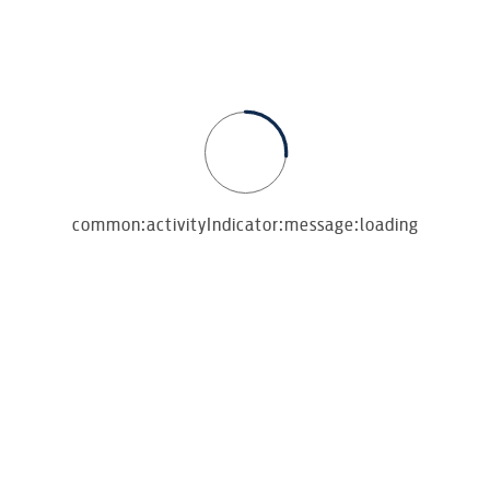
common:activityIndicator:message:loading